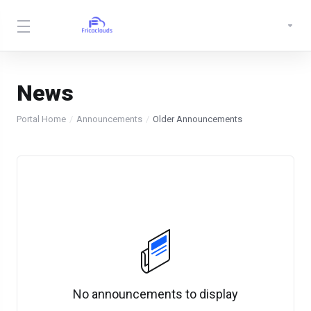
News
Portal Home
Announcements
Older Announcements
No announcements to display