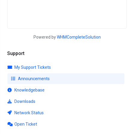
Powered by
WHMCompleteSolution
Support
My Support Tickets
Announcements
Knowledgebase
Downloads
Network Status
Open Ticket