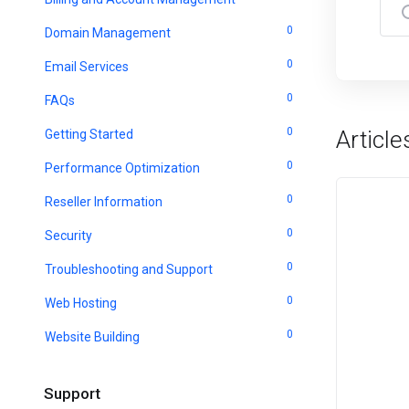
0
Domain Management
0
Email Services
0
FAQs
0
Article
Getting Started
0
Performance Optimization
0
Reseller Information
0
Security
0
Troubleshooting and Support
0
Web Hosting
0
Website Building
Support