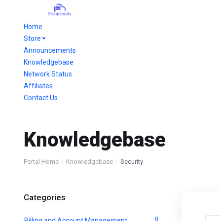
Home
Store
Announcements
Knowledgebase
Network Status
Affiliates
Contact Us
Knowledgebase
Portal Home
Knowledgebase
Security
Categories
0
Billing and Account Management