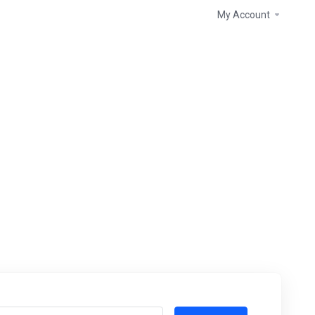
My Account