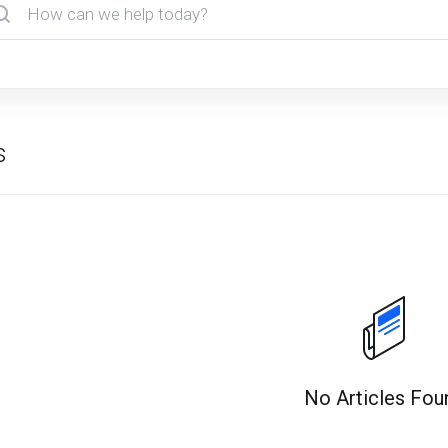
s
No Articles Fou