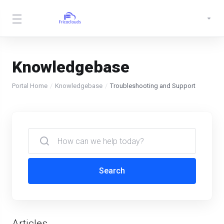
Knowledgebase
Portal Home
Knowledgebase
Troubleshooting and Support
Search
Articles