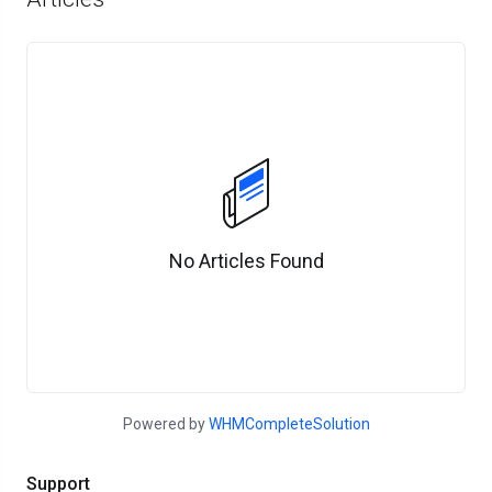
No Articles Found
Powered by
WHMCompleteSolution
Support