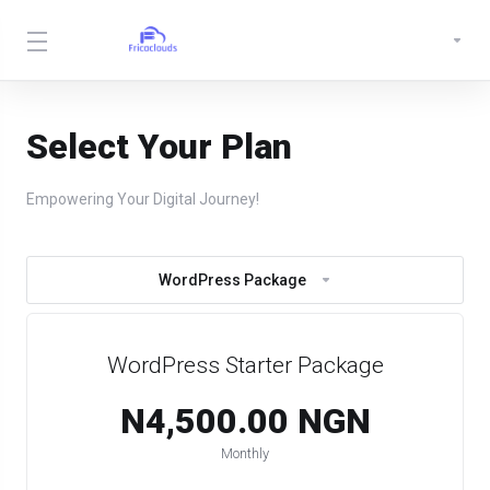
Select Your Plan
Empowering Your Digital Journey!
WordPress Package
WordPress Starter Package
N4,500.00 NGN
Monthly