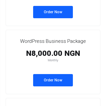
Order Now
WordPress Business Package
N8,000.00 NGN
Monthly
Order Now